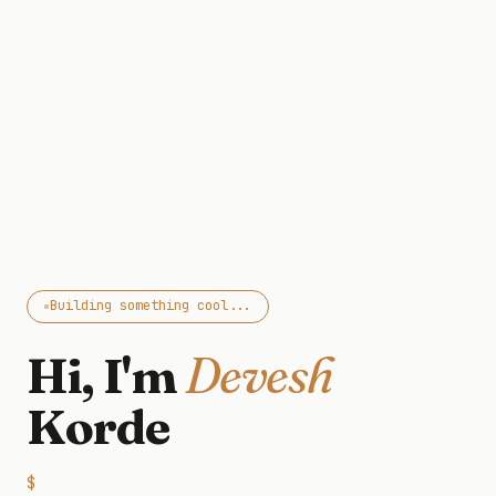
Building something cool...
Hi, I'm
Devesh
Korde
$