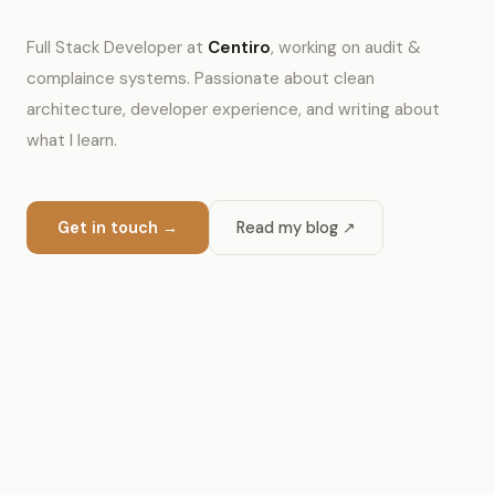
Full Stack Developer at
Centiro
, working on audit &
complaince systems. Passionate about clean
architecture, developer experience, and writing about
what I learn.
Get in touch →
Read my blog ↗