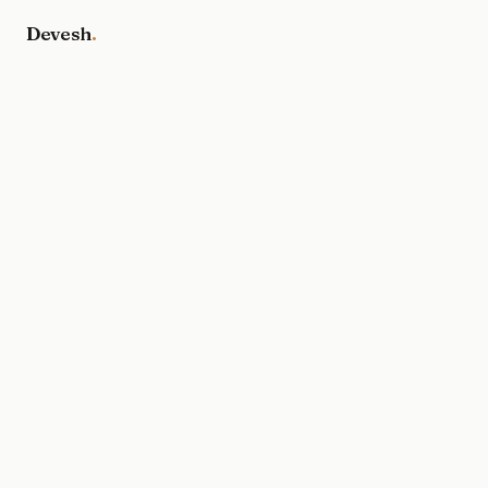
Devesh
.